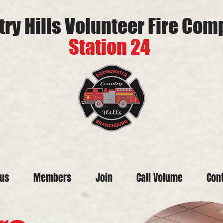
ry Hills Volunteer Fire Co
Station 24
tus
Members
Join
Call Volume
Con