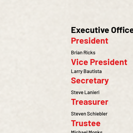
Executive Offic
President
Brian Ricks
Vice President
Larry Bautista
Secretary
Steve Lanieri
Treasurer
Steven Schiebler
Trustee
Michael Monks