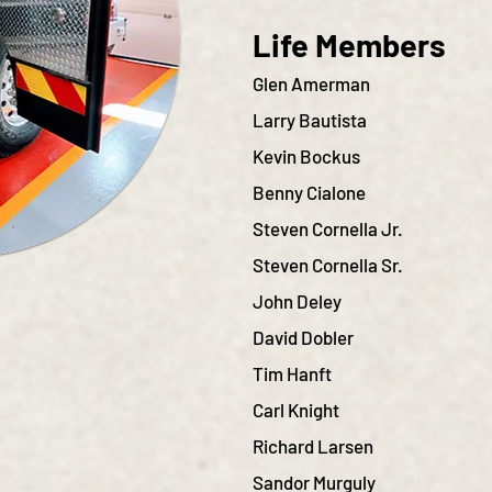
Life Members
Glen Amerman
Larry Bautista
Kevin Bockus
Benny Cialone
Steven Cornella J
r.
Steven
Cornella Sr.
John Deley
David Dobler
Tim Hanft
Carl Knight
Richard Larsen
Sandor Murguly