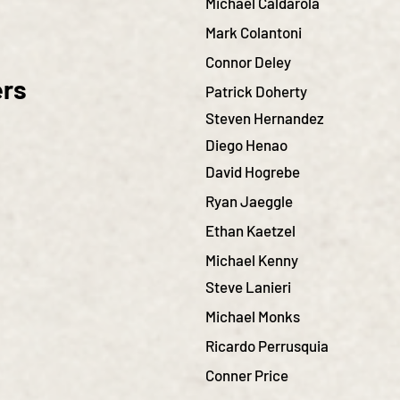
Michael Caldarola
Mark Colantoni
Connor Deley
ers
Patrick Doherty
Steven Hernandez
Diego Henao
David Hogrebe
Ryan Jaeggle
Ethan Kaetzel
Michael Kenny
Steve Lanieri
Michael Monks
Ricardo Perrusquia
Conner Price