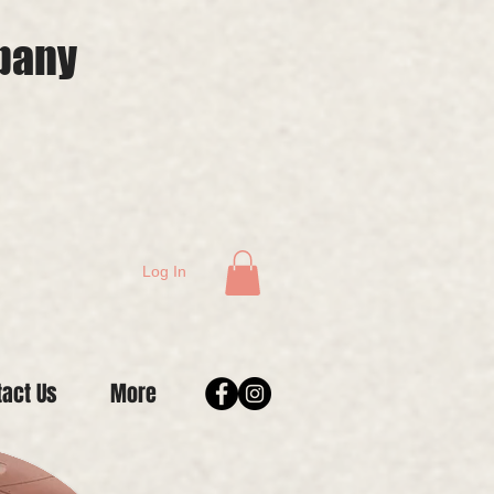
mpany
Log In
tact Us
More