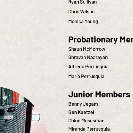
Ryan Sullivan
Chris Wilson
Monica Young
Probationary M
Shaun McMorrow
Shravan Naarayan
Alfredo Perrusquia
Maria Perrusquia
Junior Members
Benny Jegam
Ben Kaetzel
Chloe Mosesman
Miranda Perrusquia