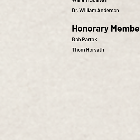
Dr. William Anderson
Honorary Membe
Bob Partak
Thom Horvath