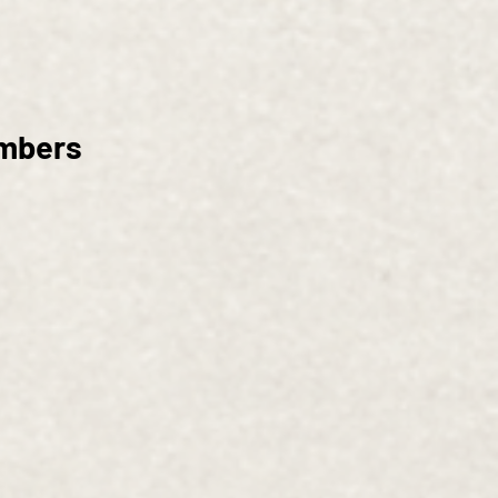
embers