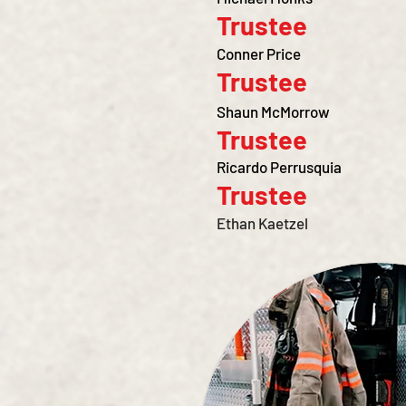
Trustee
Conner Price
Trustee
Shaun McMorrow
Trustee
Ricardo Perrusquia
Trustee
Ethan Kaetzel