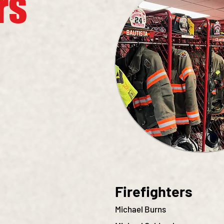
rs
Firefighters
Michael Burns