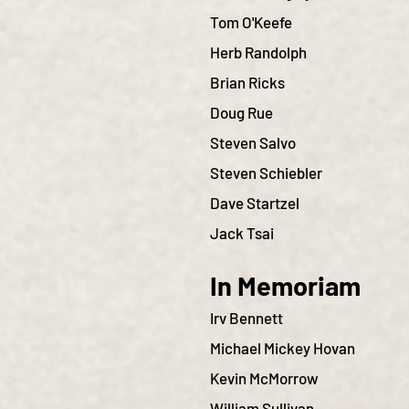
Tom O'Keefe
Herb Randolph
Brian Ricks
Doug Rue
Steven Salvo
Steven Schiebler
Dave Startzel
Jack Tsai
In Memoriam
Irv Bennett
Michael Mickey Hovan
Kevin McMorrow
William Sullivan