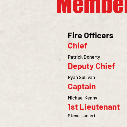
Membe
Fire Officers
Chief
Patrick Doherty
Deputy Chief
Ryan Sullivan
Captain
Michael Kenny
1st Lieuten
ant
Steve Lanieri