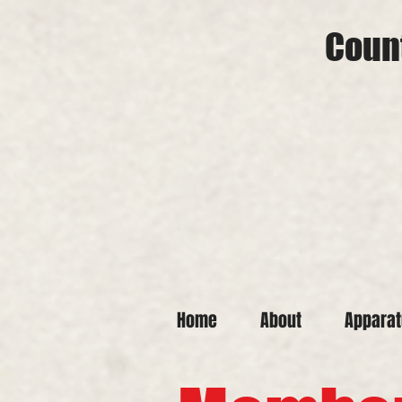
Count
Home
About
Appara