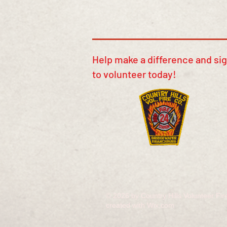
​​Help make a difference and si
to volunteer today!
© 2026 by Country Hills Volunteer F
created with
Wix.com