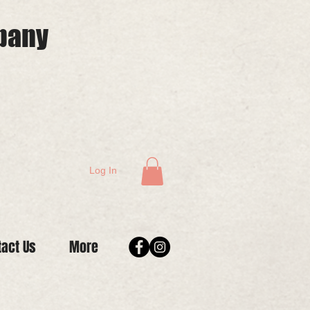
mpany
Log In
tact Us
More