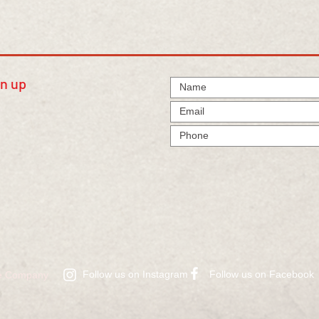
gn up
Follow us on Instagram
​Follow us on Facebook
ire Company