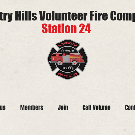
ry Hills Volunteer Fire Co
Station 24
tus
Members
Join
Call Volume
Con