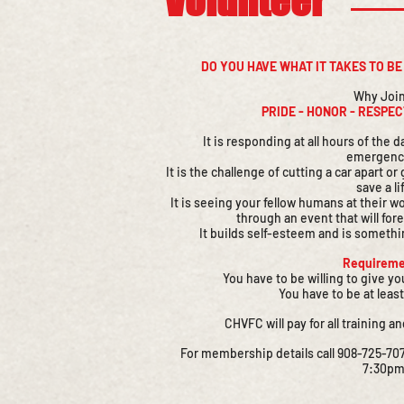
​Volunteer
DO YOU HAVE WHAT IT TAKES TO B
Why Joi
PRIDE - HONOR - RESPE
It is responding at all hours of the
emergenc
It is the challenge of cutting a car apart o
save a li
It is seeing your fellow humans at their w
through an event that will for
It builds self-esteem and is somethi
Requireme
You have to be willing to give y
You have to be at least
CHVFC will pay for all training an
For membership details call 908-725-707
7:30pm