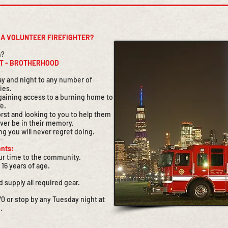
E A VOLUNTEER FIREFIGHTER?
n?
CT - BROTHERHOOD
 day and night to any number of
ies.
r gaining access to a burning home to
fe.
orst and looking to you to help them
ever be in their memory.
ng you will never regret doing.
nts:
our time to the community.
 16 years of age.
d supply all required gear.
0 or stop by any Tuesday night at
.