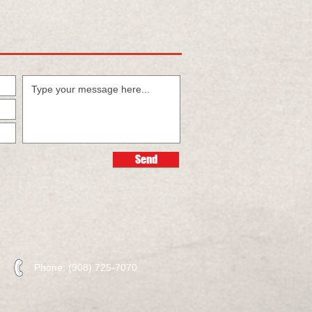
Send
Phone: (908) 725-7070