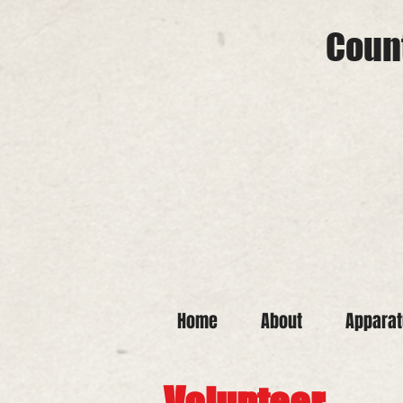
Count
Home
About
Appara