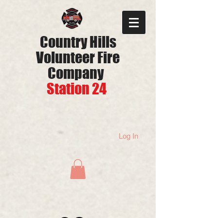
Country Hills
Volunteer Fire
Company
Station 24
Log In