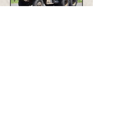
1972 M35a2 6x6 Transport Vehicle
MARINE 24
2022 Zodiac Milpro
ENGINE 24-101