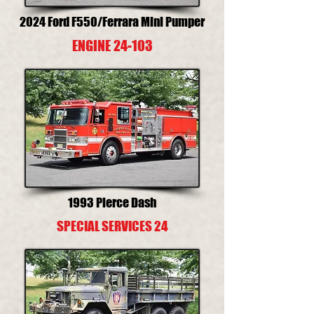
2024 Ford F550/Ferrara Mini Pumper
ENGINE 24-103
1993 Pierce Dash
SPECIAL SERVICES 24