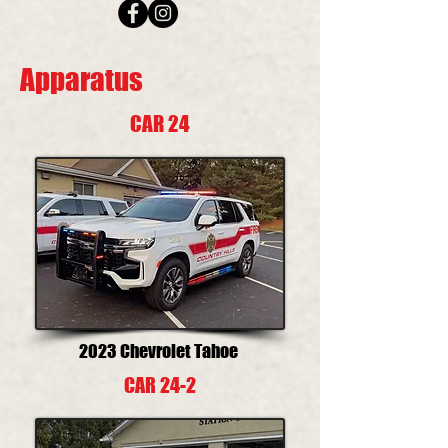
Apparatus
CAR 24
2023 Chevrolet Tahoe
CAR 24-2