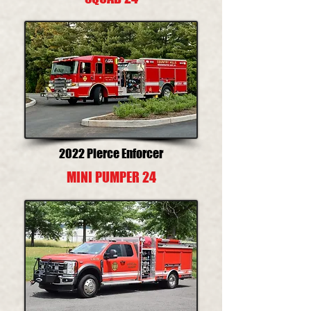
2022 Pierce Enforcer
MINI PUMPER 24