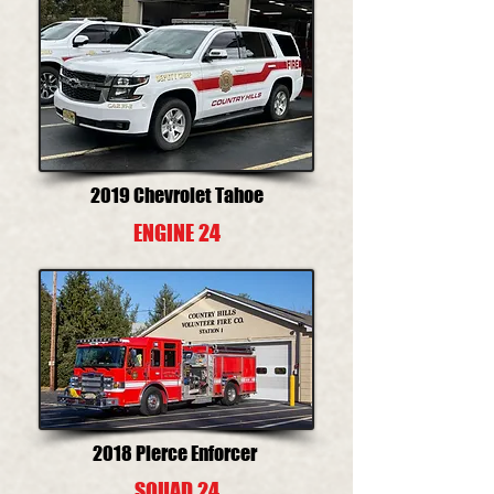
2019 Chevrolet Tahoe
ENGINE 24
2018 Pierce Enforcer
SQUAD 24